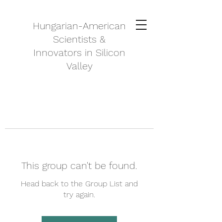
Hungarian-American
Scientists &
Innovators in Silicon
Valley
This group can't be found.
Head back to the Group List and
try again.