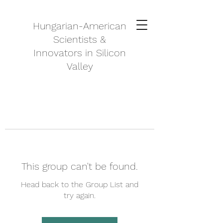
Hungarian-American
Scientists &
Innovators in Silicon
Valley
This group can't be found.
Head back to the Group List and
try again.