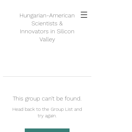
Hungarian-American
Scientists &
Innovators in Silicon
Valley
This group can't be found.
Head back to the Group List and
try again.