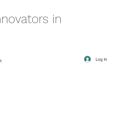
novators in
Log In
t