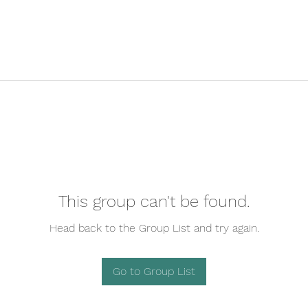
This group can't be found.
Head back to the Group List and try again.
Go to Group List