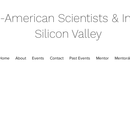
-American Scientists & In
Silicon Valley
Home
About
Events
Contact
Past Events
Mentor
Mentorál