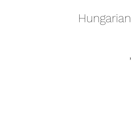
Hungarian