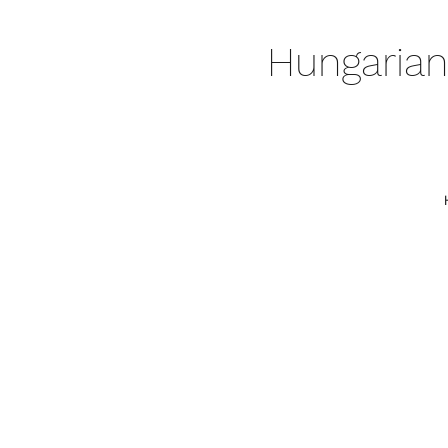
Hungarian