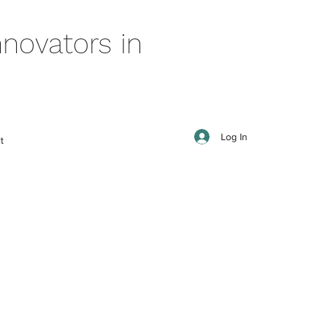
novators in
Log In
t