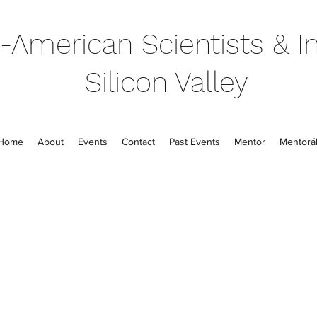
-American Scientists & In
Silicon Valley
Home
About
Events
Contact
Past Events
Mentor
Mentorál