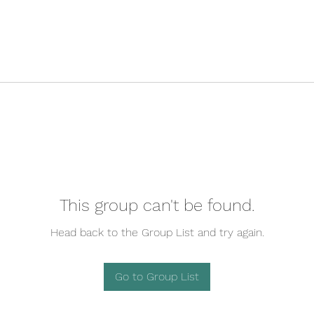
This group can't be found.
Head back to the Group List and try again.
Go to Group List