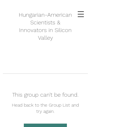
Hungarian-American
Scientists &
Innovators in Silicon
Valley
This group can't be found.
Head back to the Group List and
try again.