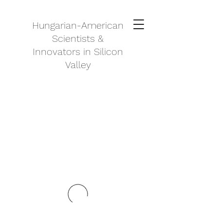
Hungarian-American
Scientists &
Innovators in Silicon
Valley