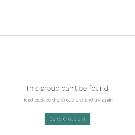
This group can't be found.
Head back to the Group List and try again.
Go to Group List