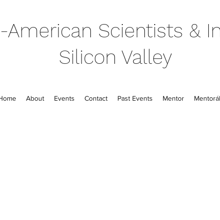
-American Scientists & In
Silicon Valley
Home
About
Events
Contact
Past Events
Mentor
Mentorál