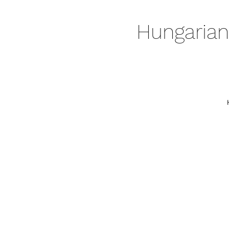
Hungarian