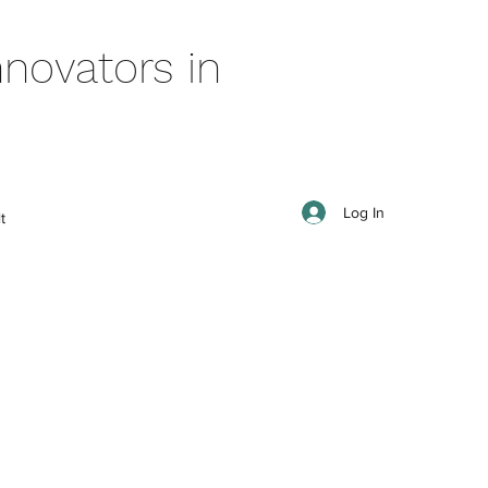
novators in
Log In
t