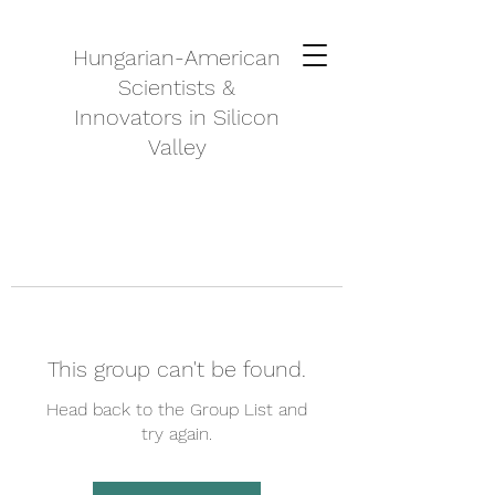
Hungarian-American
Scientists &
Innovators in Silicon
Valley
This group can't be found.
Head back to the Group List and
try again.