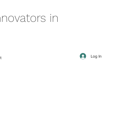
novators in
Log In
t