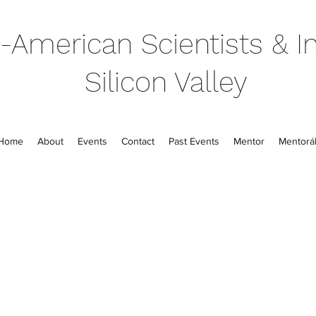
-American Scientists & In
Silicon Valley
Home
About
Events
Contact
Past Events
Mentor
Mentorál