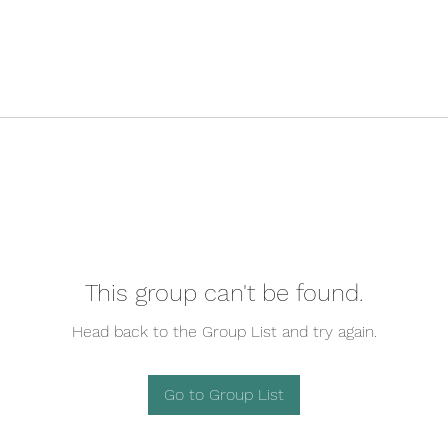
This group can't be found.
Head back to the Group List and try again.
Go to Group List