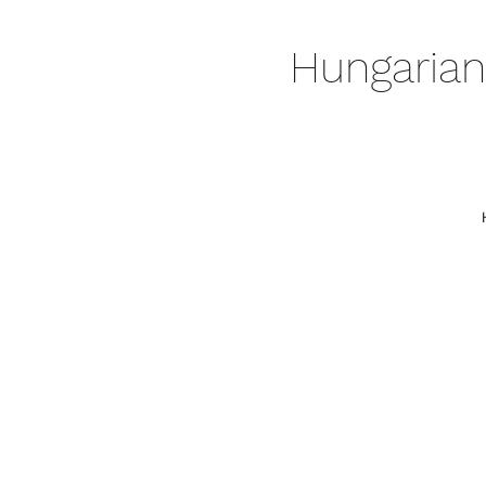
Hungarian