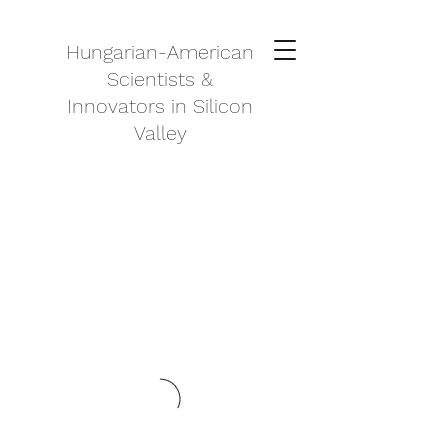
Hungarian-American
Scientists &
Innovators in Silicon
Valley