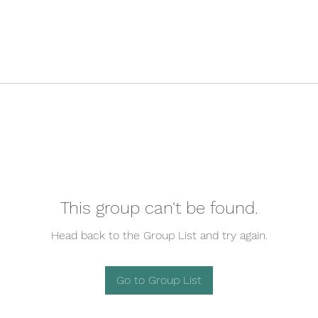
This group can't be found.
Head back to the Group List and try again.
Go to Group List