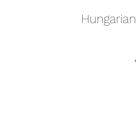
Hungarian