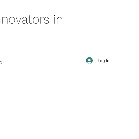
novators in
Log In
t