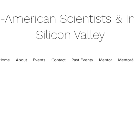
-American Scientists & In
Silicon Valley
Home
About
Events
Contact
Past Events
Mentor
Mentorál