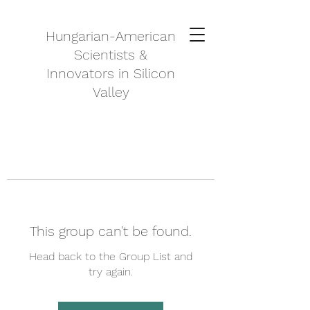
Hungarian-American
Scientists &
Innovators in Silicon
Valley
This group can't be found.
Head back to the Group List and
try again.