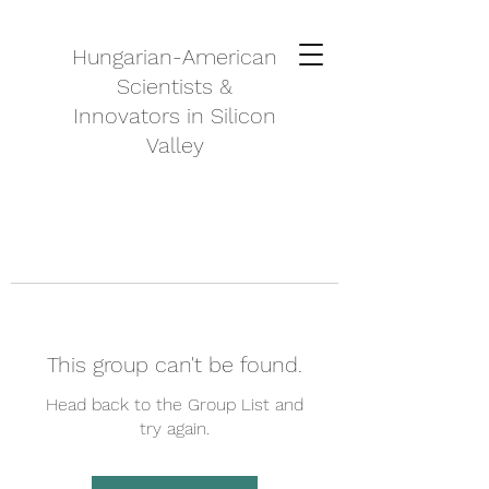
Hungarian-American
Scientists &
Innovators in Silicon
Valley
This group can't be found.
Head back to the Group List and
try again.