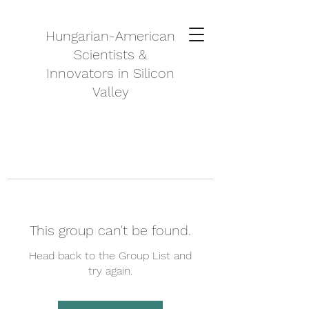
Hungarian-American
Scientists &
Innovators in Silicon
Valley
This group can't be found.
Head back to the Group List and
try again.