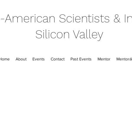
-American Scientists & In
Silicon Valley
Home
About
Events
Contact
Past Events
Mentor
Mentorál