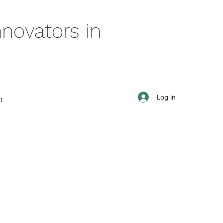
novators in
Log In
t