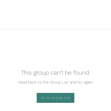
This group can't be found.
Head back to the Group List and try again.
Go to Group List