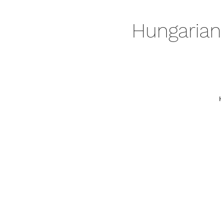
Hungarian