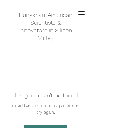
Hungarian-American
Scientists &
Innovators in Silicon
Valley
This group can't be found.
Head back to the Group List and
try again.