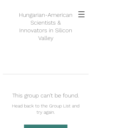
Hungarian-American
Scientists &
Innovators in Silicon
Valley
This group can't be found.
Head back to the Group List and
try again.