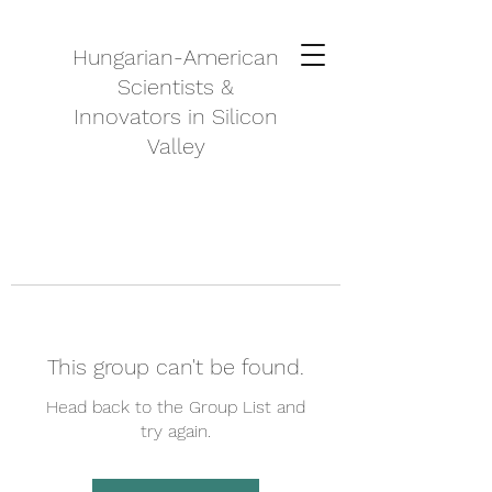
Hungarian-American
Scientists &
Innovators in Silicon
Valley
This group can't be found.
Head back to the Group List and
try again.