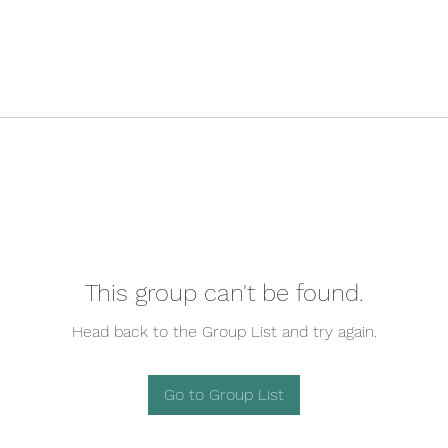
This group can't be found.
Head back to the Group List and try again.
Go to Group List