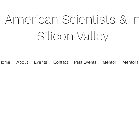
-American Scientists & In
Silicon Valley
Home
About
Events
Contact
Past Events
Mentor
Mentorál