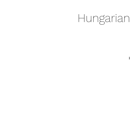
Hungarian