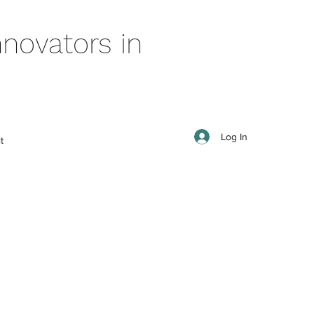
novators in
Log In
t