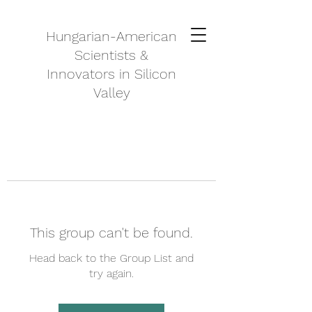
Hungarian-American
Scientists &
Innovators in Silicon
Valley
This group can't be found.
Head back to the Group List and
try again.